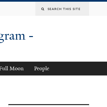
gram -
a Full Moon
People