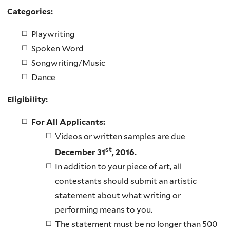
Categories:
Playwriting
Spoken Word
Songwriting/Music
Dance
Eligibility:
For All Applicants:
Videos or written samples are due
st
December 31
, 2016.
In addition to your piece of art, all
contestants should submit an artistic
statement about what writing or
performing means to you.
The statement must be no longer than 500