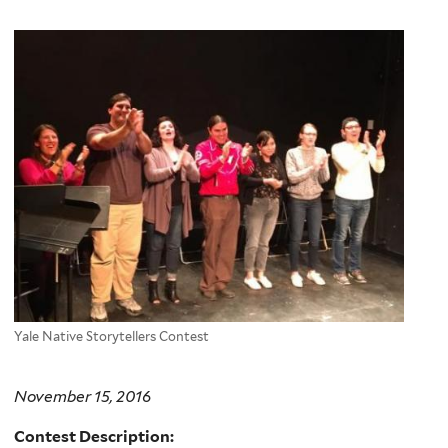
Yale Native Storytellers Contest
November 15, 2016
Contest Description: