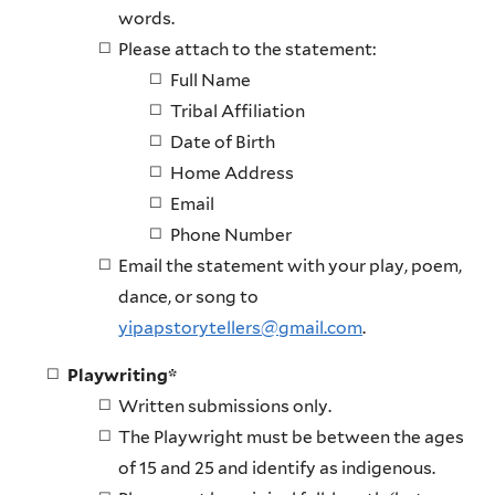
words.
Please attach to the statement:
Full Name
Tribal Affiliation
Date of Birth
Home Address
Email
Phone Number
Email the statement with your play, poem,
dance, or song to
yipapstorytellers@gmail.com
.
Playwriting*
Written submissions only.
The Playwright must be between the ages
of 15 and 25 and identify as indigenous.