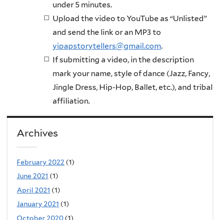
under 5 minutes.
Upload the video to YouTube as “Unlisted”
and send the link or an MP3 to
yipapstorytellers@gmail.com
.
If submitting a video, in the description
mark your name, style of dance (Jazz, Fancy,
Jingle Dress, Hip-Hop, Ballet, etc.), and tribal
affiliation.
Archives
February 2022
(1)
June 2021
(1)
April 2021
(1)
January 2021
(1)
October 2020
(1)