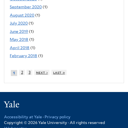
September 2020
(1)
August 2020
(1)
July 2020
(1)
June 2019
(1)
May 2018
(1)
April 2018
(1)
February 2018
(1)
2
3
next ›
last »
1
Yale
Accessibility at Yale
·
Privacy policy
Copyright © 2026 Yale University · All rights reserved