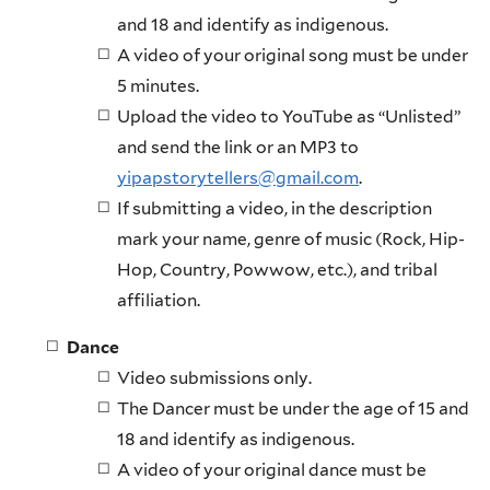
and 18 and identify as indigenous.
A video of your original song must be under
5 minutes.
Upload the video to YouTube as “Unlisted”
and send the link or an MP3 to
yipapstorytellers@gmail.com
.
If submitting a video, in the description
mark your name, genre of music (Rock, Hip-
Hop, Country, Powwow, etc.), and tribal
affiliation.
Dance
Video submissions only.
The Dancer must be under the age of 15 and
18 and identify as indigenous.
A video of your original dance must be