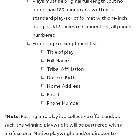
Plays must be original full-length (but no
more than 120 pages) and written in
standard play-script format with one-inch
margins, #12 Times or Courier font, all pages
numbered.
Front page of script must list:
Title of play
Full Name
Tribal Affiliation
Date of Birth
Home Address
Email
Phone Number
*Note:
Putting on a play is a collective effort and, as
such, the winning playwright will be partnered with a
professional Native playwright and/or director to