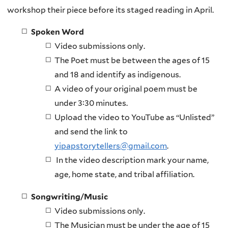
workshop their piece before its staged reading in April.
Spoken Word
Video submissions only.
The Poet must be between the ages of 15
and 18 and identify as indigenous.
A video of your original poem must be
under 3:30 minutes.
Upload the video to YouTube as “Unlisted”
and send the link to
yipapstorytellers@gmail.com
.
In the video description mark your name,
age, home state, and tribal affiliation.
Songwriting/Music
Video submissions only.
The Musician must be under the age of 15