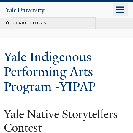
Skip
o
Yale
to
University
m
main
n
content
Yale Indigenous
Performing Arts
Program -YIPAP
Yale Native Storytellers
Contest