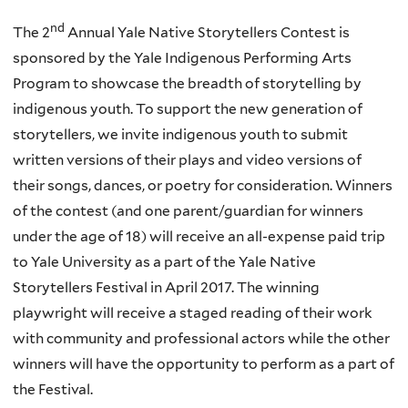
nd
The 2
Annual Yale Native Storytellers Contest is
sponsored by the Yale Indigenous Performing Arts
Program to showcase the breadth of storytelling by
indigenous youth. To support the new generation of
storytellers, we invite indigenous youth to submit
written versions of their plays and video versions of
their songs, dances, or poetry for consideration. Winners
of the contest (and one parent/guardian for winners
under the age of 18) will receive an all-expense paid trip
to Yale University as a part of the Yale Native
Storytellers Festival in April 2017. The winning
playwright will receive a staged reading of their work
with community and professional actors while the other
winners will have the opportunity to perform as a part of
the Festival.