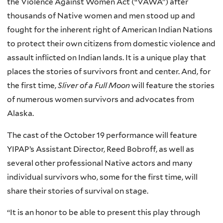
the Violence Against Women Act (“VAWA”) after
thousands of Native women and men stood up and
fought for the inherent right of American Indian Nations
to protect their own citizens from domestic violence and
assault inflicted on Indian lands. It is a unique play that
places the stories of survivors front and center. And, for
the first time,
Sliver of a Full Moon
will feature the stories
of numerous women survivors and advocates from
Alaska.
The cast of the October 19 performance will feature
YIPAP’s Assistant Director, Reed Bobroff, as well as
several other professional Native actors and many
individual survivors who, some for the first time, will
share their stories of survival on stage.
“It is an honor to be able to present this play through