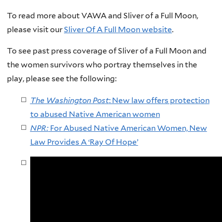
To read more about VAWA and Sliver of a Full Moon,
please visit our
Sliver Of A Full Moon website
.
To see past press coverage of Sliver of a Full Moon and
the women survivors who portray themselves in the
play, please see the following:
The Washington Post
: New law offers protection
to abused Native American women
NPR:
For Abused Native American Women, New
Law Provides A ‘Ray Of Hope’