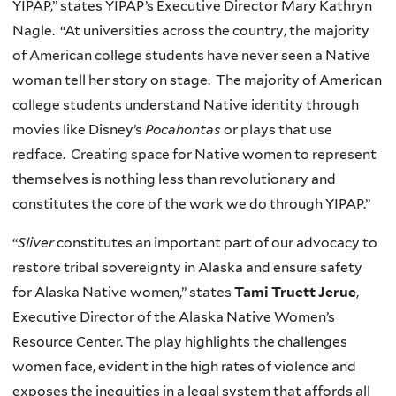
YIPAP,” states YIPAP’s Executive Director Mary Kathryn
Nagle. “At universities across the country, the majority
of American college students have never seen a Native
woman tell her story on stage. The majority of American
college students understand Native identity through
movies like Disney’s
Pocahontas
or plays that use
redface. Creating space for Native women to represent
themselves is nothing less than revolutionary and
constitutes the core of the work we do through YIPAP.”
“
Sliver
constitutes an important part of our advocacy to
restore tribal sovereignty in Alaska and ensure safety
for Alaska Native women,” states
Tami Truett Jerue
,
Executive Director of the Alaska Native Women’s
Resource Center. The play highlights the challenges
women face, evident in the high rates of violence and
exposes the inequities in a legal system that affords all