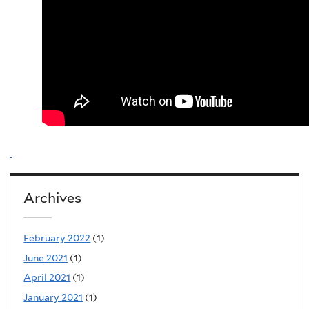
Archives
February 2022
(1)
June 2021
(1)
April 2021
(1)
January 2021
(1)