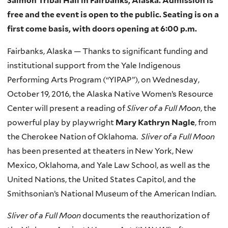
Salmon Tribal Hall in Fairbanks, Alaska. Admission is
free and the event is open to the public. Seating is on a
first come basis, with doors opening at 6:00 p.m.
Fairbanks, Alaska — Thanks to significant funding and
institutional support from the Yale Indigenous
Performing Arts Program (“YIPAP”), on Wednesday,
October 19, 2016, the Alaska Native Women’s Resource
Center will present a reading of
Sliver of a Full Moon
, the
powerful play by playwright
Mary Kathryn Nagle
, from
the Cherokee Nation of Oklahoma.
Sliver of a Full Moon
has been presented at theaters in New York, New
Mexico, Oklahoma, and Yale Law School, as well as the
United Nations, the United States Capitol, and the
Smithsonian’s National Museum of the American Indian.
Sliver of a Full Moon
documents the reauthorization of