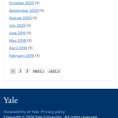
October 2020
(1)
September 2020
(1)
August 2020
(1)
July 2020
(1)
June 2019
(1)
May 2018
(1)
April 2018
(1)
February 2018
(1)
2
3
next ›
last »
1
Yale
Accessibility at Yale
·
Privacy policy
Copyright © 2026 Yale University · All rights reserved