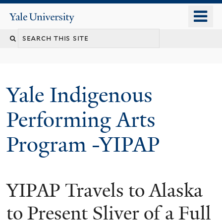
Skip
o
Yale
to
University
m
main
n
content
Yale Indigenous
Performing Arts
Program -YIPAP
YIPAP Travels to Alaska
to Present Sliver of a Full