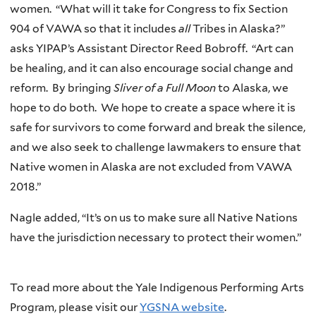
women. “What will it take for Congress to fix Section
904 of VAWA so that it includes
all
Tribes in Alaska?”
asks YIPAP’s Assistant Director Reed Bobroff. “Art can
be healing, and it can also encourage social change and
reform. By bringing
Sliver of a Full Moon
to Alaska, we
hope to do both. We hope to create a space where it is
safe for survivors to come forward and break the silence,
and we also seek to challenge lawmakers to ensure that
Native women in Alaska are not excluded from VAWA
2018.”
Nagle added, “It’s on us to make sure all Native Nations
have the jurisdiction necessary to protect their women.”
To read more about the Yale Indigenous Performing Arts
Program, please visit our
YGSNA website
.