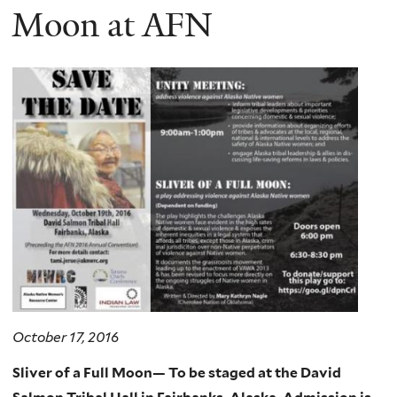
Moon at AFN
October 17, 2016
Sliver of a Full Moon
— To be st
aged at the David