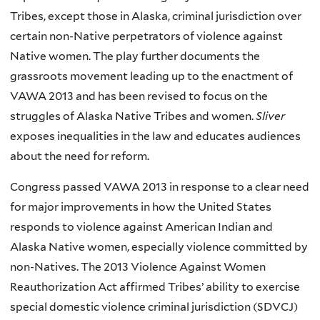
Tribes, except those in Alaska, criminal jurisdiction over
certain non-Native perpetrators of violence against
Native women. The play further documents the
grassroots movement leading up to the enactment of
VAWA 2013 and has been revised to focus on the
struggles of Alaska Native Tribes and women.
Sliver
exposes inequalities in the law and educates audiences
about the need for reform.
Congress passed VAWA 2013 in response to a clear need
for major improvements in how the United States
responds to violence against American Indian and
Alaska Native women, especially violence committed by
non-Natives. The 2013 Violence Against Women
Reauthorization Act affirmed Tribes’ ability to exercise
special domestic violence criminal jurisdiction (SDVCJ)