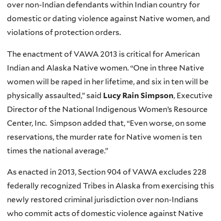
over non-Indian defendants within Indian country for
domestic or dating violence against Native women, and
violations of protection orders.
The enactment of VAWA 2013 is critical for American
Indian and Alaska Native women. “One in three Native
women will be raped in her lifetime, and six in ten will be
physically assaulted,” said
Lucy Rain Simpson
, Executive
Director of the National Indigenous Women’s Resource
Center, Inc. Simpson added that, “Even worse, on some
reservations, the murder rate for Native women is ten
times the national average.”
As enacted in 2013, Section 904 of VAWA excludes 228
federally recognized Tribes in Alaska from exercising this
newly restored criminal jurisdiction over non-Indians
who commit acts of domestic violence against Native