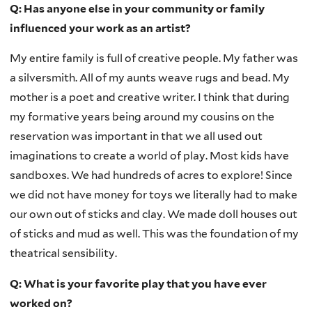
Q: Has anyone else in your community or family
influenced your work as an artist?
My entire family is full of creative people. My father was
a silversmith. All of my aunts weave rugs and bead. My
mother is a poet and creative writer. I think that during
my formative years being around my cousins on the
reservation was important in that we all used out
imaginations to create a world of play. Most kids have
sandboxes. We had hundreds of acres to explore! Since
we did not have money for toys we literally had to make
our own out of sticks and clay. We made doll houses out
of sticks and mud as well. This was the foundation of my
theatrical sensibility.
Q: What is your favorite play that you have ever
worked on?