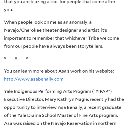
that you are blazing a trail for people that come after
you.
When people look on me as an anomaly, a
Navajo/Cherokee theater designer and artist, it’s
important to remember that whichever Tribe we come
from our people have always been storytellers.
* * *
You can learn more about Asa’s work on his website:
http://www.asabenally.com
Yale Indigenous Performing Arts Program (“YIPAP”)
Executive Director, Mary Kathryn Nagle, recently had the
opportunity to interview Asa Benally, a recent graduate
of the Yale Drama School Master of Fine Arts program.
Asa was raised on the Navajo Reservation in northern