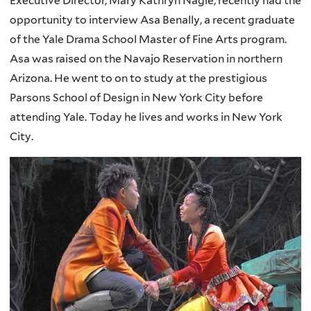
Executive Director, Mary Kathryn Nagle, recently had the
opportunity to interview Asa Benally, a recent graduate
of the Yale Drama School Master of Fine Arts program.
Asa was raised on the Navajo Reservation in northern
Arizona. He went to on to study at the prestigious
Parsons School of Design in New York City before
attending Yale. Today he lives and works in New York
City.