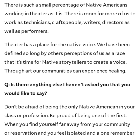
There is such a small percentage of Native Americans
working in theater as it is. There is room for more of us to
work as technicians, craftspeople, writers, directors as
well as performers.
Theater has a place for the native voice. We have been
defined so long by others perceptions of us as a race
that it’s time for Native storytellers to create a voice.
Through art our communities can experience healing.
Q: Is there anything else I haven’t asked you that you
would like to say?
Don’t be afraid of being the only Native American in your
class or profession. Be proud of being one of the first.
When you find yourself far away from your community
or reservation and you feel isolated and alone remember