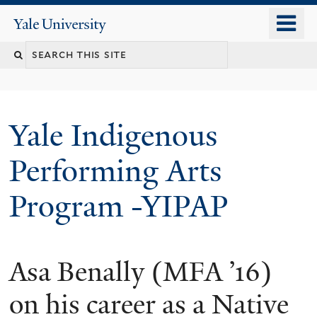
Skip
o
Yale
to
University
m
main
n
content
Yale Indigenous
Performing Arts
Program -YIPAP
Asa Benally (MFA ’16)
on his career as a Native