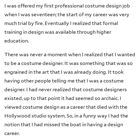
I was offered my first professional costume design job
when I was seventeen; the start of my career was very
much trial by fire. Eventually I realized that formal
training in design was available through higher
education.
There was never a moment when I realized that I wanted
to be a costume designer. It was something that was so
engrained in the art that I was already doing. It took
having other people telling me that I was a costume
designer. I had never realized that costume designers
existed, up to that point it had seemed so archaic. I
viewed costume design as a career that died with the
Hollywood studio system. So, in a funny way I had the
notion that I had missed the boat in having a design
career.