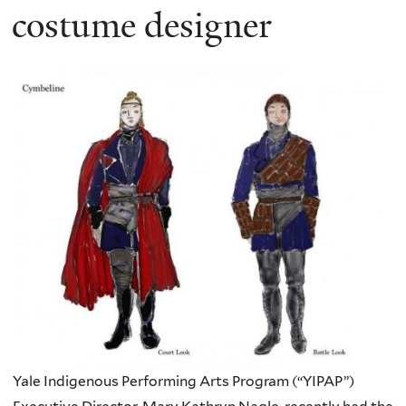
costume designer
Yale Indigenous Performing Arts Program (“YIPAP”)