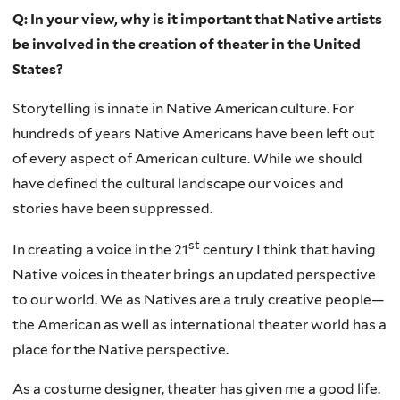
Q: In your view, why is it important that Native artists
be involved in the creation of theater in the United
States?
Storytelling is innate in Native American culture. For
hundreds of years Native Americans have been left out
of every aspect of American culture. While we should
have defined the cultural landscape our voices and
stories have been suppressed.
st
In creating a voice in the 21
century I think that having
Native voices in theater brings an updated perspective
to our world. We as Natives are a truly creative people—
the American as well as international theater world has a
place for the Native perspective.
As a costume designer, theater has given me a good life.