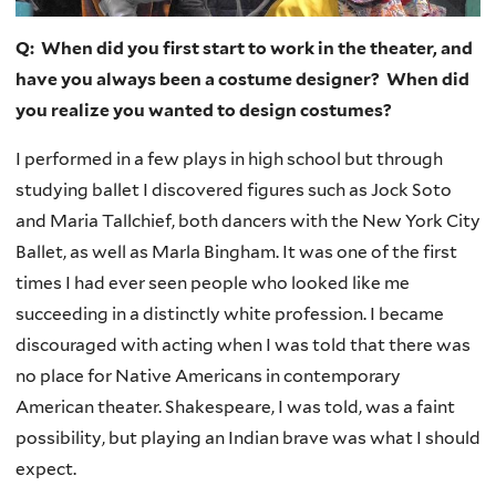
Q: When did you first start to work in the theater, and
have you always been a costume designer? When did
you realize you wanted to design costumes?
I performed in a few plays in high school but through
studying ballet I discovered figures such as Jock Soto
and Maria Tallchief, both dancers with the New York City
Ballet, as well as Marla Bingham. It was one of the first
times I had ever seen people who looked like me
succeeding in a distinctly white profession. I became
discouraged with acting when I was told that there was
no place for Native Americans in contemporary
American theater. Shakespeare, I was told, was a faint
possibility, but playing an Indian brave was what I should
expect.