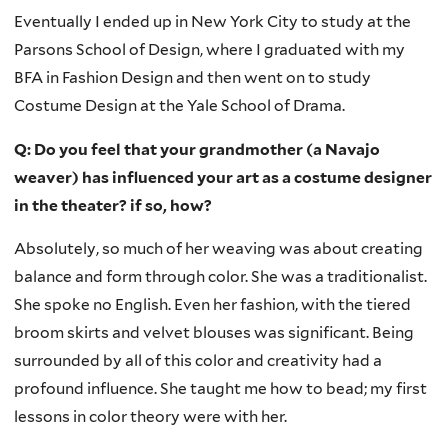
Eventually I ended up in New York City to study at the
Parsons School of Design, where I graduated with my
BFA in Fashion Design and then went on to study
Costume Design at the Yale School of Drama.
Q: Do you feel that your grandmother (a Navajo
weaver) has influenced your art as a costume designer
in the theater? if so, how?
Absolutely, so much of her weaving was about creating
balance and form through color. She was a traditionalist.
She spoke no English. Even her fashion, with the tiered
broom skirts and velvet blouses was significant. Being
surrounded by all of this color and creativity had a
profound influence. She taught me how to bead; my first
lessons in color theory were with her.