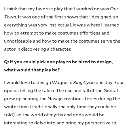
I think that my favorite play that I worked on was
Our
Town
. It was one of the first shows that I designed, so
everything was very instinctual. It was where I learned
how to attempt to make costumes effortless and
unnoticeable and how to make the costumes serve the
actor in discovering a character.
Q: If you could pick one play to be hired to design,
what would that play be?
I would love to design Wagner’s
Ring Cycle
one day. Four
operas telling the tale of the rise and fall of the Gods. I
grew up hearing the Navajo creation stories during the
winter time (traditionally the only time they could be
told), so the world of myths and gods would be
interesting to delve into and bring my perspective to.